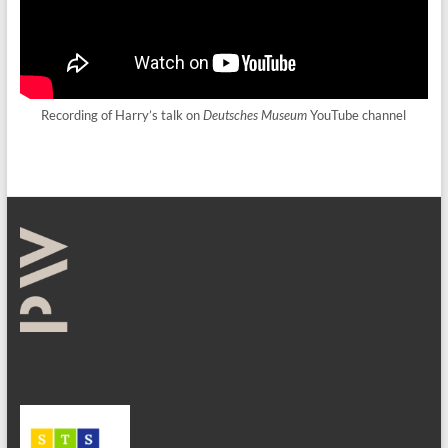
Recording of Harry’s talk on
Deutsches Museum
YouTube channel