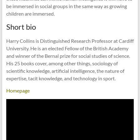
be immersed in social groups in the same way as growing
children are immersed.
Short bio
Harry Collins is Distinguished Research Professor at Cardiff
University. He is an elected Fellow of the British Academy
and winner of the Bernal prize for social studies of science.
His 25 books cover, among other things, sociology of
scientific knowledge, artificial intelligence, the nature of
expertise, tacit knowledge, and technology in sport.
Homepage