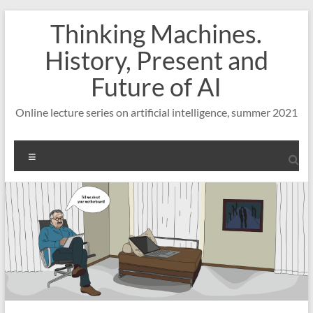
Skip
Thinking Machines.
to
content
History, Present and
Future of AI
Online lecture series on artificial intelligence, summer 2021
Menu