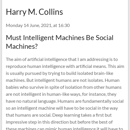
Harry M. Collins
Monday 14 June, 2021, at 16:30
Must Intelligent Machines Be Social
Machines?
The aim of artificial intelligence that I am addressing is to
reproduce human intelligence with artificial means. This aim
is usually pursued by trying to build isolated brain-like
machines. But intelligent humans are not isolates. Human
babies who survive in spite of isolation from other humans
are not intelligent in human-like ways, for instance, they
have no natural language. Humans are fundamentally social
so an intelligent machine will have to be social in the way
that humans are social. Deep learning takes a first but
impressive step in this direction but before the best of
these machines can mimic human intelligence it will have to