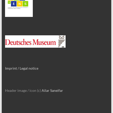
Imprint / Legal notice
Header image / icon (c)
Ailar Saneifar