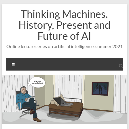
Skip
Thinking Machines.
to
content
History, Present and
Future of AI
Online lecture series on artificial intelligence, summer 2021
Menu