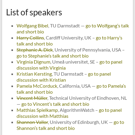
List of speakers
Wolfgang Bibel
, TU Darmstadt —
go to Wolfgang’s talk
and short bio
Harry Collins
, Cardiff University, UK –
go to Harry’s
talk and short bio
Stephanie A. Dick
, University of Pennsylvania, USA –
go to Stephanie’s talk and short bio
Virginia Dignum
, Umeå universitet, SE –
go to panel
discussion with Virginia
Kristian Kersting
, TU Darmstadt –
go to panel
discussion with Kristian
Pamela McCorduck
, California, USA —
go to Pamela’s
talk and short bio
Vincent Müller
, Technical University of Eindhoven, NL
—
go to Vincent’s talk and short bio
Matthias Spielkamp
, AlgorithmWatch –
go to panel
discussion with Matthias
Shannon Vallor
, University of Edinburgh, UK —
go to
Shannon’s talk and short bio