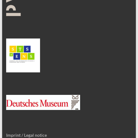
Imprint / Legal notice