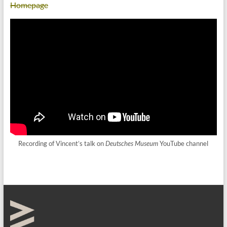
Homepage
Recording of Vincent’s talk on
Deutsches Museum
YouTube channel