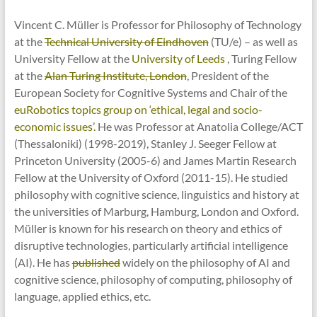
Vincent C. Müller is Professor for Philosophy of Technology
at the
Technical University of Eindhoven
(TU/e) – as well as
University Fellow at the
University of Leeds
, Turing Fellow
at the
Alan Turing Institute, London
, President of the
European Society for Cognitive Systems and Chair of the
euRobotics topics group on ‘ethical, legal and socio-
economic issues’.
He was Professor at Anatolia College/ACT
(Thessaloniki) (1998-2019), Stanley J. Seeger Fellow at
Princeton University (2005-6) and James Martin Research
Fellow at the University of Oxford (2011-15). He studied
philosophy with cognitive science, linguistics and history at
the universities of Marburg, Hamburg, London and Oxford.
Müller is known for his research on theory and ethics of
disruptive technologies, particularly artificial intelligence
(AI). He has
published
widely on the philosophy of AI and
cognitive science, philosophy of computing, philosophy of
language, applied ethics, etc.