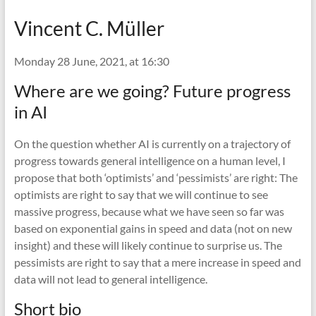
Vincent C. Müller
Monday 28 June, 2021, at 16:30
Where are we going? Future progress
in AI
On the question whether AI is currently on a trajectory of
progress towards general intelligence on a human level, I
propose that both ‘optimists’ and ‘pessimists’ are right: The
optimists are right to say that we will continue to see
massive progress, because what we have seen so far was
based on exponential gains in speed and data (not on new
insight) and these will likely continue to surprise us. The
pessimists are right to say that a mere increase in speed and
data will not lead to general intelligence.
Short bio