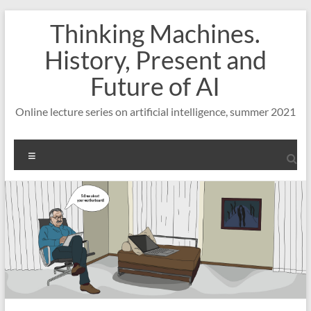
Skip
Thinking Machines.
to
content
History, Present and
Future of AI
Online lecture series on artificial intelligence, summer 2021
Menu